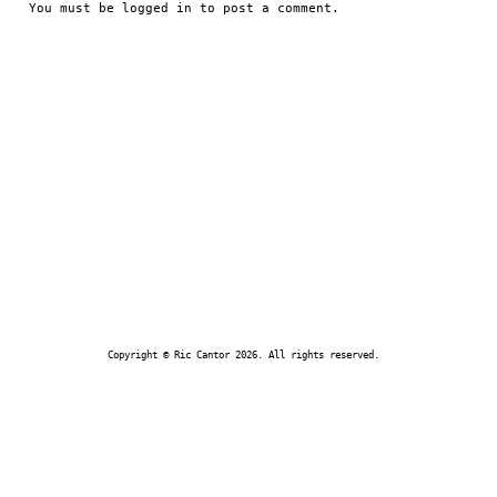
You must be
logged in
to post a comment.
Copyright © Ric Cantor 2026. All rights reserved.