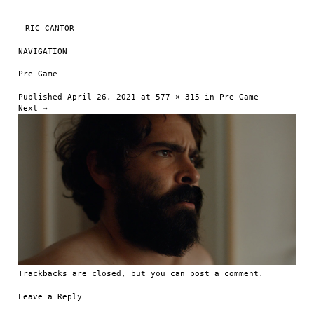
RIC CANTOR
NAVIGATION
Skip to content
Pre Game
Published
April 26, 2021
at
577 × 315
in
Pre Game
Next →
Trackbacks are closed, but you can
post a comment
.
Leave a Reply