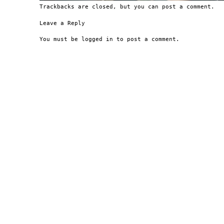
Trackbacks are closed, but you can
post a comment
.
Leave a Reply
You must be
logged in
to post a comment.