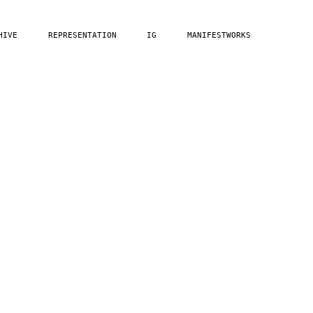
HIVE
REPRESENTATION
IG
MANIFESTWORKS