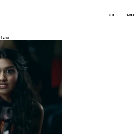
BIO
ARC
ating