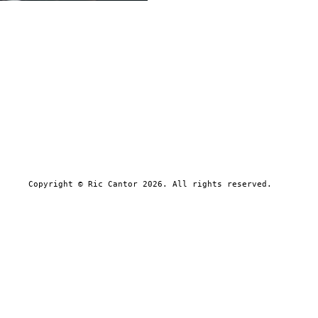
Copyright © Ric Cantor 2026. All rights reserved.