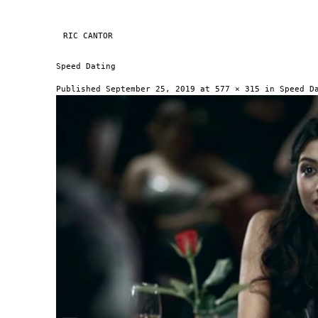
Skip to content
RIC CANTOR
NAVIGATION
Speed Dating
Published
September 25, 2019
at
577 × 315
in
Speed D