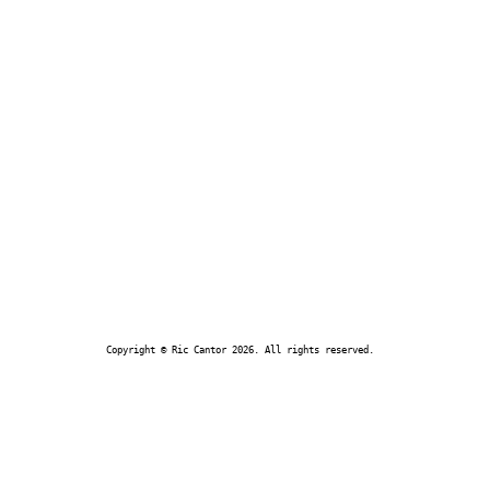
Copyright © Ric Cantor 2026. All rights reserved.