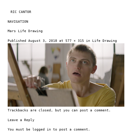
RIC CANTOR
NAVIGATION
Skip to content
Mars Life Drawing
Published
August 3, 2018
at
577 × 315
in
Life Drawing
Trackbacks are closed, but you can
post a comment
.
Leave a Reply
You must be
logged in
to post a comment.