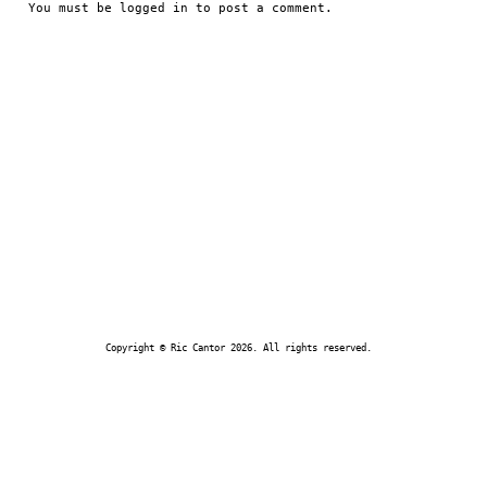
You must be
logged in
to post a comment.
Copyright © Ric Cantor 2026. All rights reserved.