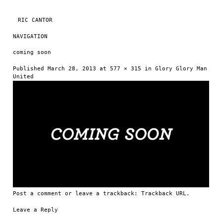
RIC CANTOR
NAVIGATION
Skip to content
coming soon
Published
March 28, 2013
at
577 × 315
in
Glory Glory Man
United
Post a comment
or leave a trackback:
Trackback URL
.
Leave a Reply