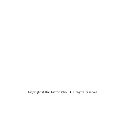
Copyright © Ric Cantor 2026. All rights reserved.