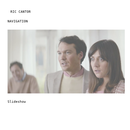
RIC CANTOR
NAVIGATION
Skip to content
Slideshow