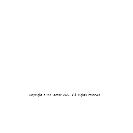
Copyright © Ric Cantor 2026. All rights reserved.