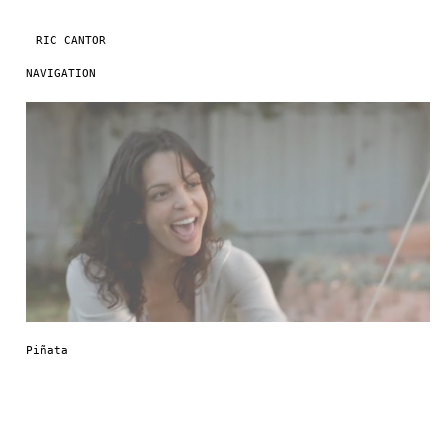
RIC CANTOR
NAVIGATION
Skip to content
Piñata