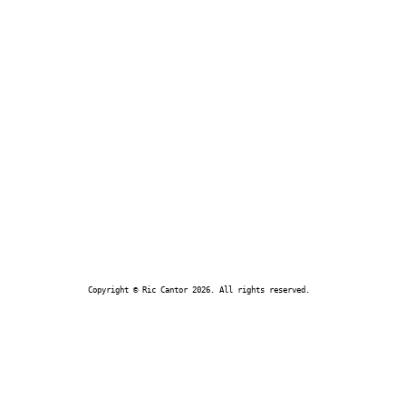
Copyright © Ric Cantor 2026. All rights reserved.