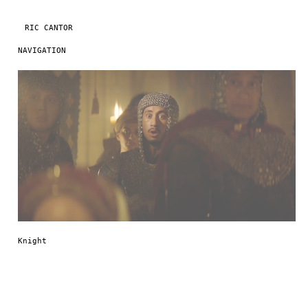
RIC CANTOR
NAVIGATION
Skip to content
Knight