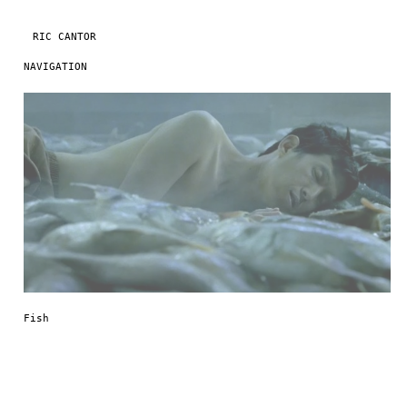
RIC CANTOR
NAVIGATION
Skip to content
Fish