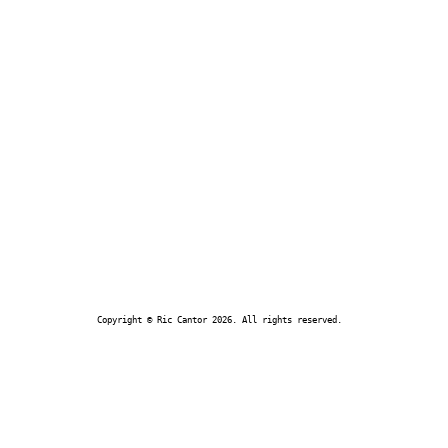
Copyright © Ric Cantor 2026. All rights reserved.