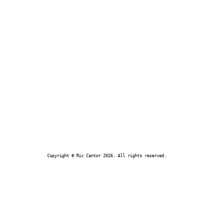
Copyright © Ric Cantor 2026. All rights reserved.