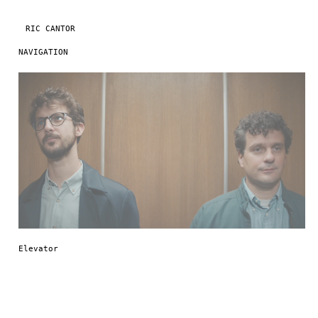
RIC CANTOR
NAVIGATION
Skip to content
Elevator