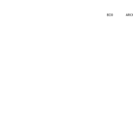
BIO
ARC