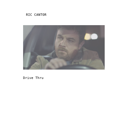
Skip to content
RIC CANTOR
NAVIGATION
Drive Thru