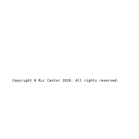
Copyright © Ric Cantor 2026. All rights reserved.