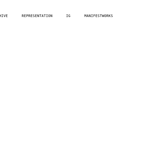
HIVE
REPRESENTATION
IG
MANIFESTWORKS